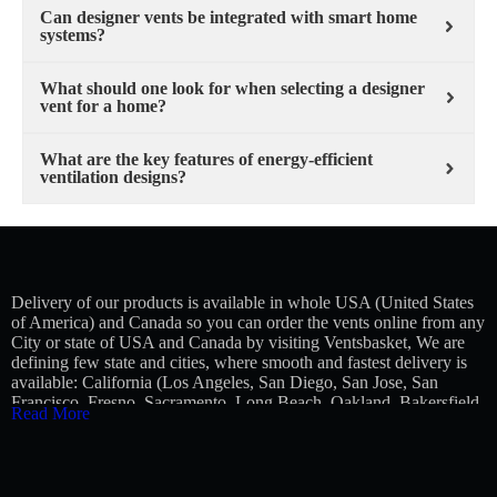
Can designer vents be integrated with smart home
systems?
What should one look for when selecting a designer
vent for a home?
What are the key features of energy-efficient
ventilation designs?
Delivery of our products is available in whole USA (United States
of America) and Canada so you can order the vents online from any
City or state of USA and Canada by visiting Ventsbasket, We are
defining few state and cities, where smooth and fastest delivery is
available:
California (Los Angeles, San Diego, San Jose, San
Francisco, Fresno, Sacramento, Long Beach, Oakland, Bakersfield,
Read More
Anaheim), Texas (Houston, San Antonio, Dallas, Austin, Fort
Worth, El Paso, Arlington, Corpus Christi, Plano, Lubbock),
Florida (Jacksonville, Miami, Tampa, Orlando, St. Petersburg, Port
St. Lucie, Cape Coral, Hialeah, Tallahassee), New York (New York