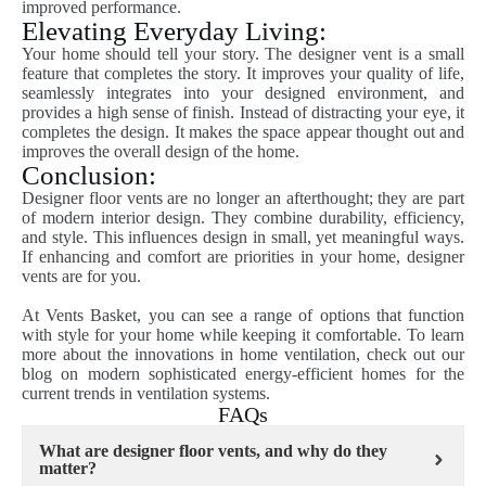
improved performance.
Elevating Everyday Living:
Your home should tell your story. The designer vent is a small
feature that completes the story. It improves your quality of life,
seamlessly integrates into your designed environment, and
provides a high sense of finish. Instead of distracting your eye, it
completes the design. It makes the space appear thought out and
improves the overall design of the home.
Conclusion:
Designer floor vents are no longer an afterthought; they are part
of modern interior design. They combine durability, efficiency,
and style. This influences design in small, yet meaningful ways.
If enhancing and comfort are priorities in your home, designer
vents are for you.
At Vents Basket, you can see a range of options that function
with style for your home while keeping it comfortable. To learn
more about the innovations in home ventilation, check out our
blog on modern sophisticated energy-efficient homes for the
current trends in ventilation systems.
FAQs
What are designer floor vents, and why do they
matter?