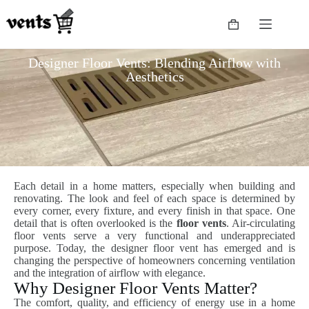
Designer Floor Vents: Blending Airflow with
Aesthetics
Each detail in a home matters, especially when building and
renovating. The look and feel of each space is determined by
every corner, every fixture, and every finish in that space. One
detail that is often overlooked is the
floor vents
. Air-circulating
floor vents serve a very functional and underappreciated
purpose. Today, the designer floor vent has emerged and is
changing the perspective of homeowners concerning ventilation
and the integration of airflow with elegance.
Why Designer Floor Vents Matter?
The comfort, quality, and efficiency of energy use in a home