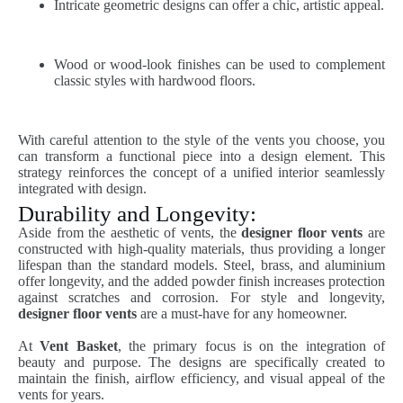
Intricate geometric designs can offer a chic, artistic appeal.
Wood or wood-look finishes can be used to complement
classic styles with hardwood floors.
With careful attention to the style of the vents you choose, you
can transform a functional piece into a design element. This
strategy reinforces the concept of a unified interior seamlessly
integrated with design.
Durability and Longevity:
Aside from the aesthetic of vents, the
designer floor vents
are
constructed with high-quality materials, thus providing a longer
lifespan than the standard models. Steel, brass, and aluminium
offer longevity, and the added powder finish increases protection
against scratches and corrosion. For style and longevity,
designer floor vents
are a must-have for any homeowner.
At
Vent Basket
, the primary focus is on the integration of
beauty and purpose. The designs are specifically created to
maintain the finish, airflow efficiency, and visual appeal of the
vents for years.