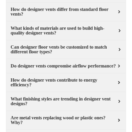
How do designer vents differ from standard floor
vents?
What kinds of materials are used to build high-
quality designer vents?
Can designer floor vents be customized to match
different floor types?
Do designer vents compromise airflow performance?
How do designer vents contribute to energy
efficiency?
What finishing styles are trending in designer vent
designs?
Are metal vents replacing wood or plastic ones?
Why?