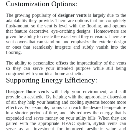
Customization Options:
The growing popularity of
designer vents
is largely due to the
adaptability they provide. There are options that are completely
flush-mount, so the vent is level with the flooring, and options
that feature decorative, eye-catching designs. Homeowners are
given the ability to create the exact vent they envision. There are
vent covers that can stand out and emphasize the exterior design
or ones that seamlessly integrate and subtly vanish into the
flooring.
The ability to personalize offsets the impracticality of the vents
so they can serve your intended purpose while still being
congruent with your ideal home aesthetic.
Supporting Energy Efficiency:
Designer floor vents
will help your environment, and still
provide an aesthetic. By helping with the appropriate dispersion
of air, they help your heating and cooling systems become more
effective. For example, rooms can reach the desired temperature
in a shorter period of time, and this reduces the energy that is
expended and saves money on your utility bills. When they are
paired with the appropriate HVAC system, stylish vents can
serve as an investment for improved aesthetic value and