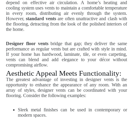
depend on effective air circulation. A home’s heating and
cooling system uses vents to maintain a comfortable temperature
in every room, distributing air evenly through the system.
However,
standard vents
are often unattractive and clash with
the flooring, detracting from the look of the polished interiors of
the home.
Designer floor vents
bridge that gap; they deliver the same
performance as regular vents but are crafted with style in mind.
If your home has hardwood, laminate, tile, or even carpeting,
vents can blend and add elegance to your décor without
compromising airflow.
Aesthetic Appeal Meets Functionality:
The greatest advantage of investing in designer vents is the
opportunity to enhance the appearance of any room. With an
array of styles, designer vents can be coordinated with your
flooring. Consider the following examples:
Sleek metal finishes can be used in contemporary or
modern spaces.