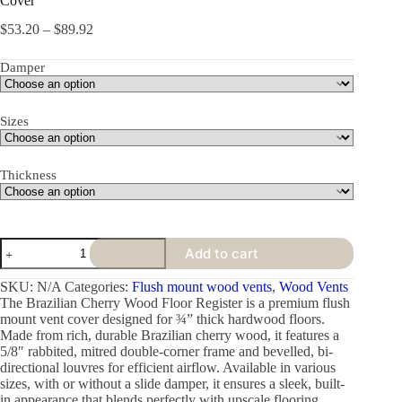
Cover
$
53.20
–
$
89.92
Damper
Sizes
Thickness
Add to cart
SKU:
N/A
Categories:
Flush mount wood vents
,
Wood Vents
The Brazilian Cherry Wood Floor Register is a premium flush
mount vent cover designed for ¾” thick hardwood floors.
Made from rich, durable Brazilian cherry wood, it features a
5/8″ rabbited, mitred double-corner frame and bevelled, bi-
directional louvres for efficient airflow. Available in various
sizes, with or without a slide damper, it ensures a sleek, built-
in appearance that blends perfectly with upscale flooring.