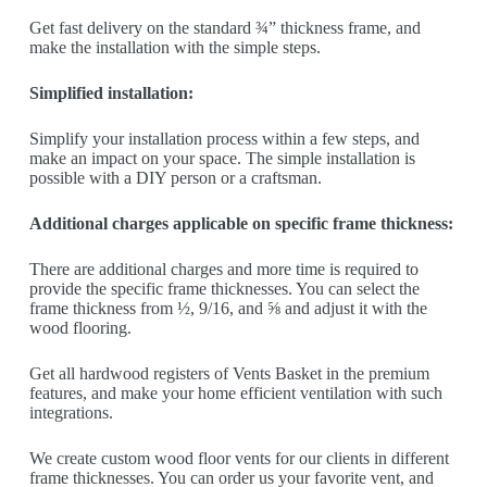
Get fast delivery on the standard ¾” thickness frame, and
make the installation with the simple steps.
Simplified installation:
Simplify your installation process within a few steps, and
make an impact on your space. The simple installation is
possible with a DIY person or a craftsman.
Additional charges applicable on specific frame thickness:
There are additional charges and more time is required to
provide the specific frame thicknesses. You can select the
frame thickness from ½, 9/16, and ⅝ and adjust it with the
wood flooring.
Get all hardwood registers of Vents Basket in the premium
features, and make your home efficient ventilation with such
integrations.
We create custom wood floor vents for our clients in different
frame thicknesses. You can order us your favorite vent, and