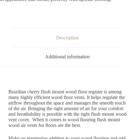
Description
Additional information
Brazilian cherry flush mount wood floor register is among
many highly efficient wood floor vents. It helps regulate the
airflow throughout the space and manages the smooth touch
of the air. Bringing the right amount of air for your comfort
and breathability is possible with the right flush mount wood
vent cover. When it comes to wood flooring flush mount
wood air vents for floors are the best.
Make an impressive addition to your wood flooring and add