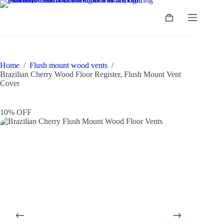
Home
/
Flush mount wood vents
/
Brazilian Cherry Wood Floor Register, Flush Mount Vent
Cover
10% OFF