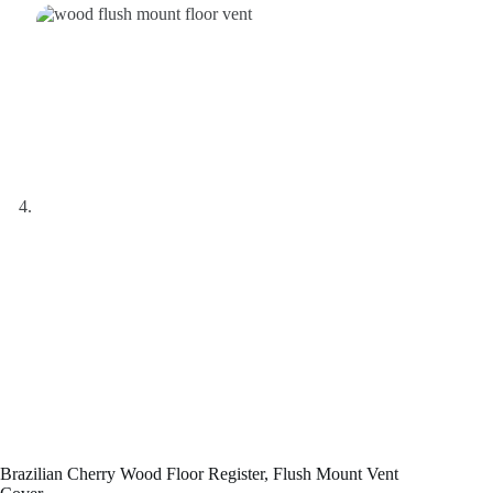
Brazilian Cherry Wood Floor Register, Flush Mount Vent