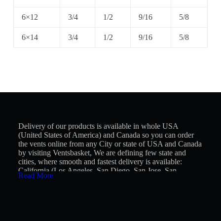
6×12
3/4
1/2
9/16
5/8
6×14
3/4
1/2
9/16
5/8
Delivery of our products is available in whole USA
(United States of America) and Canada so you can order
the vents online from any City or state of USA and Canada
by visiting Ventsbasket, We are defining few state and
cities, where smooth and fastest delivery is available:
California (Los Angeles, San Diego, San Jose, San
Read More
Francisco, Fresno, Sacramento, Long Beach, Oakland,
Bakersfield, Anaheim), Texas (Houston, San Antonio,
Dallas, Austin, Fort Worth, El Paso, Arlington, Corpus
Christi, Plano, Lubbock), Florida (Jacksonville, Miami,
Tampa, Orlando, St. Petersburg, Port St. Lucie, Cape