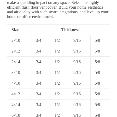
make a sparkling impact on any space. Select the highly
efficient flush floor vent cover. Build your home aesthetics
and air quality with such smart integrations, and level up your
home or office environment.
Size
Thickness
2×10
3/4
1/2
9/16
5/8
2×12
3/4
1/2
9/16
5/8
2×14
3/4
1/2
9/16
5/8
3×10
3/4
1/2
9/16
5/8
4×10
3/4
1/2
9/16
5/8
4×12
3/4
1/2
9/16
5/8
4×14
3/4
1/2
9/16
5/8
6×10
3/4
1/2
9/16
5/8