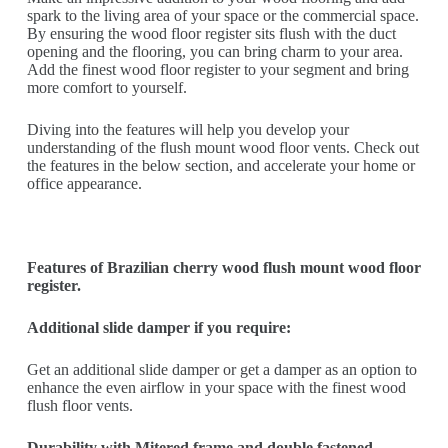
spark to the living area of your space or the commercial space.
By ensuring the wood floor register sits flush with the duct
opening and the flooring, you can bring charm to your area.
Add the finest wood floor register to your segment and bring
more comfort to yourself.
Diving into the features will help you develop your
understanding of the flush mount wood floor vents. Check out
the features in the below section, and accelerate your home or
office appearance.
Features of Brazilian cherry wood flush mount wood floor
register.
Additional slide damper if you require:
Get an additional slide damper or get a damper as an option to
enhance the even airflow in your space with the finest wood
flush floor vents.
Durability with Mitered frame and double fastened