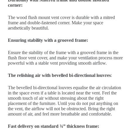
corner:
The wood flush mount vent cover is durable with a mitred
frame and double-fastened corner. Make your space
aesthetically beautiful.
Ensuring stability with a grooved frame:
Ensure the stability of the frame with a grooved frame in the
flush floor vent cover, and make your ventilation process more
powerful with a stable vent providing smooth airflow.
The relishing air with bevelled bi-directional louvres
:
The bevelled bi-directional louvres equalise the air circulation
in the space even if a table is located near the vent. Feel the
smooth touch of air without stressing about the right
placement of the furniture. Until you do not put anything on
the vent, the airflow will not be obstructed. Bring the right
amount of air, and feel more breathable and comfortable.
Fast delivery on standard ¾” thickness frame: