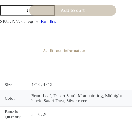
Add to cart
SKU:
N/A
Category:
Bundles
Additional information
Size
4×10, 4×12
Brunt Leaf, Desert Sand, Mountain fog, Midnight
Color
black, Safari Dust, Silver river
Bundle
5, 10, 20
Quantity