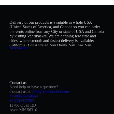
Delivery of our products is available in whole USA
(United States of America) and Canada so you can order
the vents online from any City or state of USA and Canada
by visiting Ventsbasket, We are defining few state and
cities, where smooth and fastest delivery is available:
California (Los Angeles, San Diego, San Jose, San
Read More
Francisco, Fresno, Sacramento, Long Beach, Oakland,
Bakersfield, Anaheim), Texas (Houston, San Antonio,
Dallas, Austin, Fort Worth, El Paso, Arlington, Corpus
Christi, Plano, Lubbock), Florida (Jacksonville, Miami,
Tampa, Orlando, St. Petersburg, Port St. Lucie, Cape
Coral, Hialeah, Tallahassee), New York (New York City,
Hempstead Town, Brookhaven, Islip, Oyster Bay, Buffalo,
North Hempstead, Babylon Town, Yonkers, Rochester
Contact us
City), Pennsylvania (Philadelphia, Pittsburgh, Allentown,
Need help or have a question?
Reading city, Erie, Upper Darby, Scranton, Lower Merion,
Contact us at:
info@ventsbasket.com
Bensalem, Abington), Illinois (Chicago, Aurora, Joliet,
+1-866-584-9663
Naperville, Rockford, Elgin, Springfield, Peoria,
+13202927582
Champaign, Waukegan), Ohio (Columbus, Cleveland,
11786 Quail RD
Cincinnati, Toledo, Akron, Dayton, Parma, Canton,
Avon MN 56310
Lorain, Hamilton, Youngstown, Springfield, Kettering),