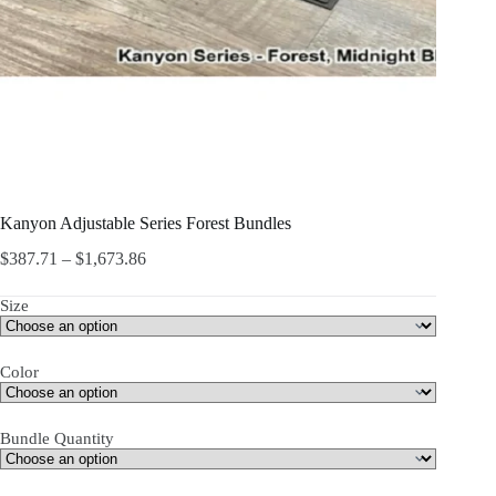
Kanyon Adjustable Series Forest Bundles
$
387.71
–
$
1,673.86
Size
Color
Bundle Quantity