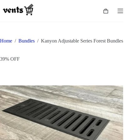
Home
/
Bundles
/
Kanyon Adjustable Series Forest Bundles
39% OFF